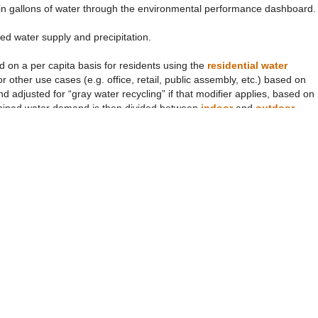
r in gallons of water through the environmental performance dashboard.
ed water supply and precipitation.
d on a per capita basis for residents using the
residential water
 other use cases (e.g. office, retail, public assembly, etc.) based on
 adjusted for “gray water recycling” if that modifier applies, based on
piped water demand is then divided between
indoor
and
outdoor
sed outdoors
parameter. We also estimate any water used to generate
the vision extent. Steam water is adjusted for
steam pipe leakage
and
yle-dependent.
outdoor water use and precipitation and wastewater, assuming that not
enape and average Earthling lifestyles) according to the
proportion of
ed by the user based on the
precipitation event selection
, which in
e selections are both made through the “lifestyle/climate scenario” tab
 event for each climate scenario, parameters define the
precipitation
). The intensity and duration values reflect the "design storm event"
rk’s Department of Environmental Protection (NYC DEP 2008) and
n which case there is no precipitation and all the water flow comes via th