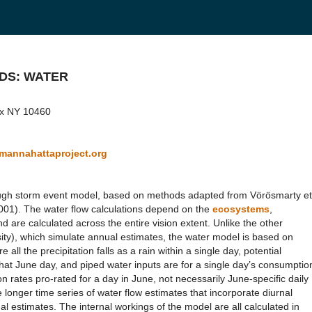
ODS: WATER
onx NY 10460
annahattaproject.org
rough storm event model, based on methods adapted from Vörösmarty et
(2001). The water flow calculations depend on the
ecosystems
,
d are calculated across the entire vision extent. Unlike the other
ity), which simulate annual estimates, the water model is based on
all the precipitation falls as a rain within a single day, potential
 that June day, and piped water inputs are for a single day’s consumptio
rates pro-rated for a day in June, not necessarily June-specific daily
longer time series of water flow estimates that incorporate diurnal
al estimates. The internal workings of the model are all calculated in