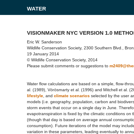
WATER
VISIONMAKER NYC VERSION 1.0 METH
Eric W. Sanderson
Wildlife Conservation Society, 2300 Southern Blvd., Br
19 January 2014
© Wildlife Conservation Society, 2014
Please submit comments or suggestions to
m2409@them
Water flow calculations are based on a simple, flow-th
al. (1989), Vörösmarty et al. (1996) and Mitchell et al. 
lifestyle
, and
climate scenarios
selected by the user an
models (i.e. geography, population, carbon and biodivers
storm events that occur on a single day in June. Therefore 
evapotranspiration is fixed by the climatic conditions on
(though that day is based on average annual consumption 
consumption). Future iterations of the model may include 
variation in these parameters, leading eventually to annu