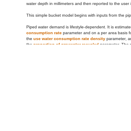
water depth in millimeters and then reported to the use
This simple bucket model begins with inputs from the pip
Piped water demand is lifestyle-dependent. It is estimate
consumption rate
parameter and on a per area basis for
the
use water consumption rate density
parameter, and
the
proportion of graywater recycled
parameter. The 
water use
based on the
proportion of piped water u
steam if the cogeneration plant ecosystem occurs within 
proportion of steam recycled
, both of which are lifest
Out of doors water inputs (“surface inputs”) come from 
all of the wastewater is piped for some lifestyles (e.g. L
wastewater piped
parameter. Precipitation is determin
turn is dependent on the
climate event selection
. Thes
on the left side of the interface. For each precipitation
intensity
(mm/hr) and the
precipitation duration
(hours
(1.75 in/hour for one hour) used by the City of New Yo
variations on it. The user can also select a “clear day” i
piped water supply.