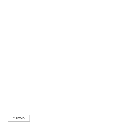
< BACK