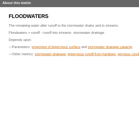
About this metric
FLOODWATERS
The remaining water after runoff to the stormwater drains and to streams.
Floodwaters = runoff - runoff into streams- stormwater drainage
Depends upon:
—Parameters:
proportion of impervious surface
and
stormwater drainage capacity
—Other metrics:
stormwater drainage
,
impervious runoff from hardtops
,
pervious runof