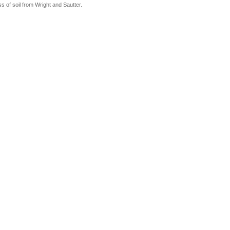
ss of soil from Wright and Sautter.
re. Wright and Sautter paper used to determine field capacity from this texture.
ludes sandy loam, loam and silt loam. The field capacity was approximated for this soil
and Sautter, 1988, "Soils of Rhode Island."
48.