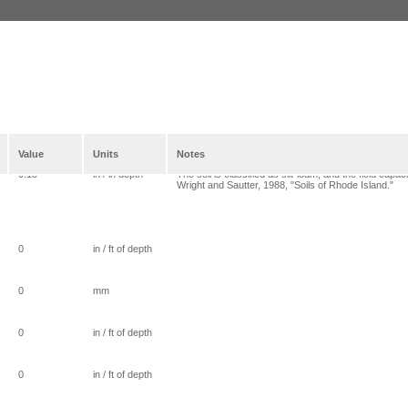
Value
Units
Notes
0.18
in / in depth
The soil is classified as silt-loam, and the field cap
Wright and Sautter, 1988, "Soils of Rhode Island."
0
in / ft of depth
0
mm
0
in / ft of depth
0
in / ft of depth