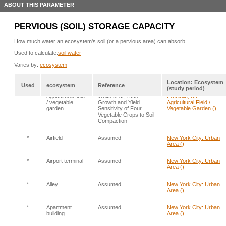
ABOUT THIS PARAMETER
PERVIOUS (SOIL) STORAGE CAPACITY
How much water an ecosystem's soil (or a pervious area) can absorb.
Used to calculate:
soil water
Varies by:
ecosystem
Location: Ecosystem
Used
ecosystem
Reference
(study period)
*
Agricultural field
Wolfe et al, 1995.
Freeville, NY:
/ vegetable
Growth and Yield
Agricultural Field /
garden
Sensitivity of Four
Vegetable Garden ()
Vegetable Crops to Soil
Compaction
*
Airfield
Assumed
New York City: Urban
Area ()
*
Airport terminal
Assumed
New York City: Urban
Area ()
*
Alley
Assumed
New York City: Urban
Area ()
*
Apartment
Assumed
New York City: Urban
building
Area ()