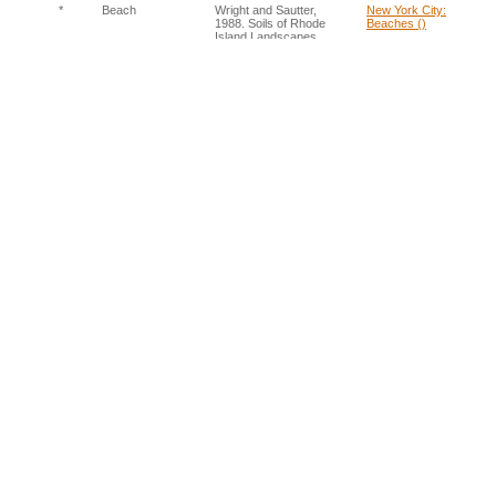
*
Beach
Wright and Sautter,
New York City:
1988. Soils of Rhode
Beaches ()
Island Landscapes
*
Bike lane
Assumed
New York City: Urban
Area ()
*
Bioswale
Sklerov 2011. DEP
New York City:
Unviels New Green
Bioswales ()
Infrastructure.
*
Boulevard
Assumed
New York City: Urban
(arterial)
Area ()
*
Bridge
Assumed
New York City: Urban
Area ()
*
Camp
Assumed
New York City: Urban
Area ()
*
Cemetery
NYC Soil Survey Staff,
New York City:
2005. NYC
Cemetery ()
Reconnaissance Soil
Survey
*
Cistern / rain
Assumed
New York City: Urban
barrels
Area ()
*
Cliffs and rock
Wright and Sautter,
Rhode Island, USA:
outcrops
1988. Soils of Rhode
Rock Outcrops ()