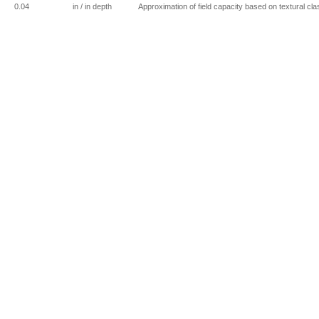
0.04
in / in depth
Approximation of field capacity based on textural cla
0
in / ft of depth
0.04
in / in depth
Bioswales are intended to have primarily sandy textu
0
in / ft of depth
0
mm
0
in / ft of depth
0.1433
in / in depth
Greenbelt soil series (used for cemeteries); soil inc
textural class based on Figure 9 (page 27) in Wright 
0
in / ft of depth
0.12
in / in depth
From soil type given by Charlton-Rock Outcrop, pg 