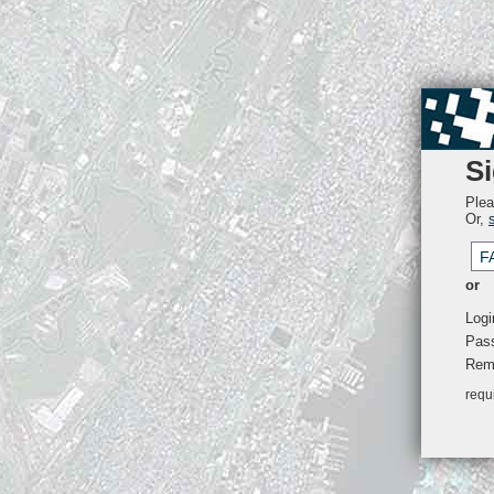
Si
Plea
Or,
F
or
Logi
Pas
Rem
requ