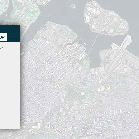
UP
d?