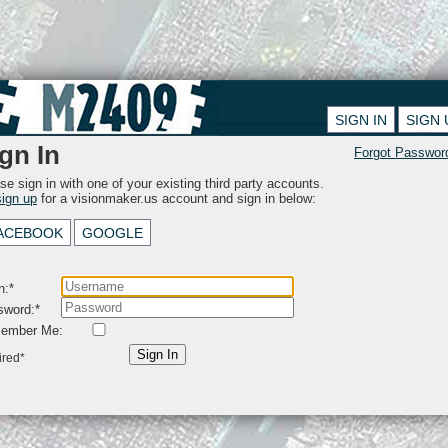
SIGN IN
SIGN 
gn In
Forgot Passwor
se sign in with one of your existing third party accounts.
sign up
for a visionmaker.us account and sign in below:
ACEBOOK
GOOGLE
n:*
sword:*
ember Me:
Sign In
ired*