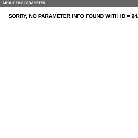
ABOUT THIS PARAMETER
SORRY, NO PARAMETER INFO FOUND WITH ID = 94