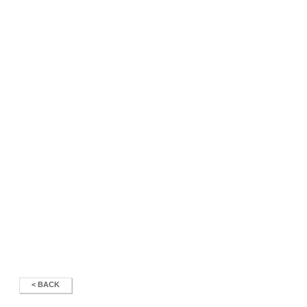
< BACK