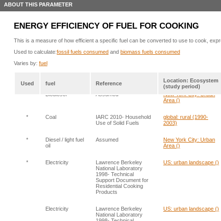
ABOUT THIS PARAMETER
ENERGY EFFICIENCY OF FUEL FOR COOKING
This is a measure of how efficient a specific fuel can be converted to use to cook, expre
Used to calculate:
fossil fuels consumed
and
biomass fuels consumed
Varies by:
fuel
Location: Ecosystem
Used
fuel
Reference
(study period)
*
Biodiesel
Assumed
New York City: Urban
Area ()
*
Coal
IARC 2010- Household
global: rural (1990-
Use of Solid Fuels
2003)
*
Diesel / light fuel
Assumed
New York City: Urban
oil
Area ()
*
Electricity
Lawrence Berkeley
US: urban landscape ()
National Laboratory
1998- Technical
Support Document for
Residential Cooking
Products
Electricity
Lawrence Berkeley
US: urban landscape ()
National Laboratory
1998- Technical