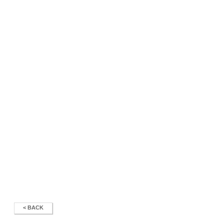
< BACK