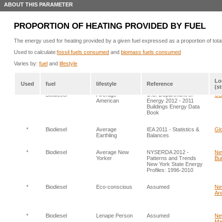
ABOUT THIS PARAMETER
PROPORTION OF HEATING PROVIDED BY FUEL
The energy used for heating provided by a given fuel expressed as a proportion of tota
Used to calculate:
fossil fuels consumed
and
biomass fuels consumed
Varies by:
fuel
and
lifestyle
Lo
Used
fuel
lifestyle
Reference
(s
*
Biodiesel
Average
U.S. Department of
US:
American
Energy 2012 - 2011
Buildings Energy Data
Book
*
Biodiesel
Average
IEA 2011 - Statistics &
Glo
Earthling
Balances
*
Biodiesel
Average New
NYSERDA 2012 -
Ne
Yorker
Patterns and Trends
Bui
New York State Energy
Profiles: 1996-2010
*
Biodiesel
Eco-conscious
Assumed
Ne
Are
*
Biodiesel
Lenape Person
Assumed
Ne
Ma