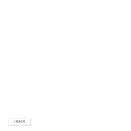
< BACK