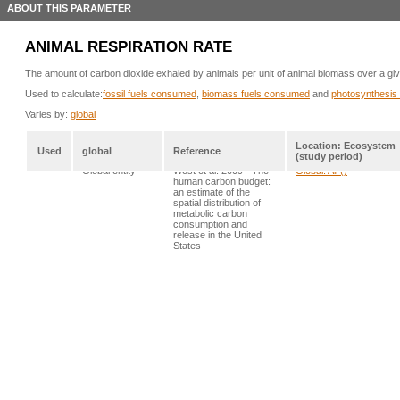
ABOUT THIS PARAMETER
ANIMAL RESPIRATION RATE
The amount of carbon dioxide exhaled by animals per unit of animal biomass over a give
Used to calculate:
fossil fuels consumed
,
biomass fuels consumed
and
photosynthesis 
Varies by:
global
Location: Ecosystem
Used
global
Reference
(study period)
*
Global entity
West et al. 2009 - The
Global: All ()
human carbon budget:
an estimate of the
spatial distribution of
metabolic carbon
consumption and
release in the United
States