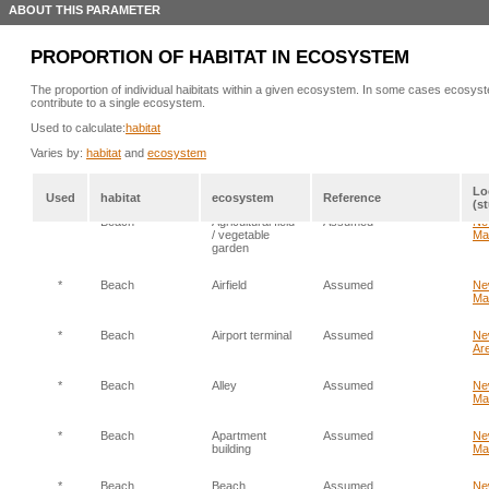
ABOUT THIS PARAMETER
PROPORTION OF HABITAT IN ECOSYSTEM
The proportion of individual haibitats within a given ecosystem. In some cases ecosyst
contribute to a single ecosystem.
Used to calculate:
habitat
Varies by:
habitat
and
ecosystem
Lo
Used
habitat
ecosystem
Reference
(s
*
Beach
Agricultural field
Assumed
Ne
/ vegetable
Ma
garden
*
Beach
Airfield
Assumed
Ne
Ma
*
Beach
Airport terminal
Assumed
Ne
Are
*
Beach
Alley
Assumed
Ne
Ma
*
Beach
Apartment
Assumed
Ne
building
Ma
*
Beach
Beach
Assumed
Ne