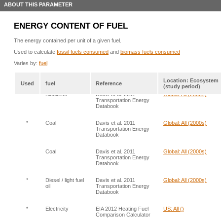
ABOUT THIS PARAMETER
ENERGY CONTENT OF FUEL
The energy contained per unit of a given fuel.
Used to calculate:
fossil fuels consumed
and
biomass fuels consumed
Varies by:
fuel
Location: Ecosystem
Used
fuel
Reference
(study period)
*
Biodiesel
Davis et al. 2011
Global: All (2000s)
Transportation Energy
Databook
*
Coal
Davis et al. 2011
Global: All (2000s)
Transportation Energy
Databook
Coal
Davis et al. 2011
Global: All (2000s)
Transportation Energy
Databook
*
Diesel / light fuel
Davis et al. 2011
Global: All (2000s)
oil
Transportation Energy
Databook
*
Electricity
EIA 2012 Heating Fuel
US: All ()
Comparison Calculator