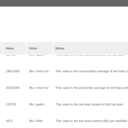
Value
Units
Notes
117100
Btu / gallon
This value is the net heat content for this fuel type.
19612000
Btu / short ton
This value is the consumption average of net heat con
20192000
Btu / short ton
This value is the production average of net heat conte
128700
Btu / gallon
This value is the net heat content of this fuel type.
3412
Btu / kWh
This value is the fuel heat content (Btu) per kiloWatt-h