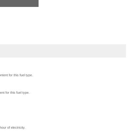
tent for this fuel type.
nt for this fuel type.
our of electricity.