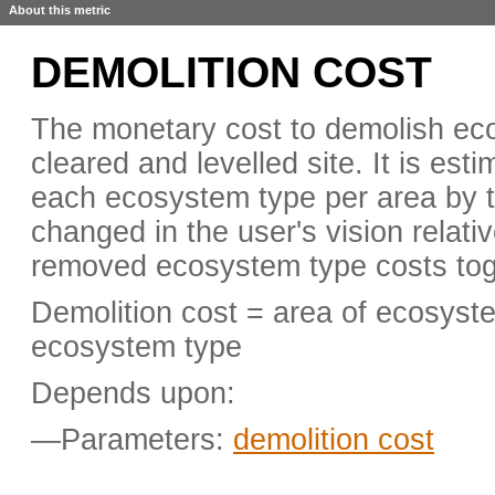
About this metric
DEMOLITION COST
The monetary cost to demolish eco
cleared and levelled site. It is est
each ecosystem type per area by t
changed in the user's vision relativ
removed ecosystem type costs tog
Demolition cost = area of ecosyst
ecosystem type
Depends upon:
—Parameters:
demolition cost