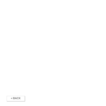
< BACK