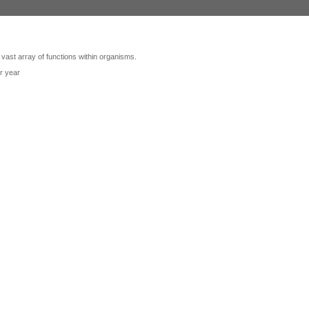
 vast array of functions within organisms.
r year