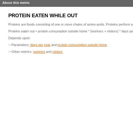
About this metric
PROTEIN EATEN WHILE OUT
Proteins are foods consisting of one or more chains of amino acids. Proteins perform a
Proteins eaten out = protein consumption outside home * (workers + visitors) * days pe
Depends upon:
—Parameters:
days per year
and
protein consumption outside home
—Other metrics:
workers
and
visitors