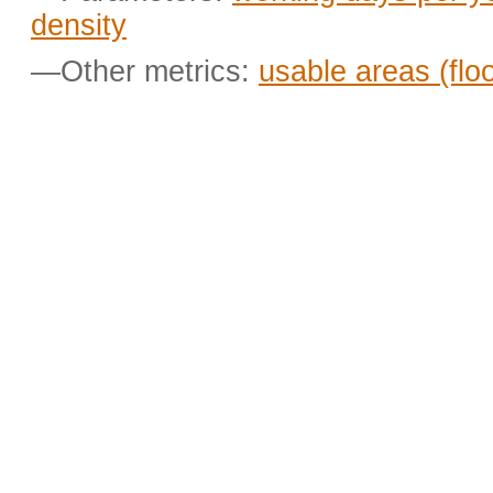
density
—Other metrics:
usable areas (flo