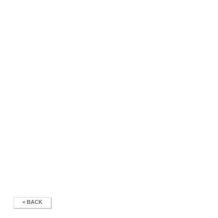
< BACK