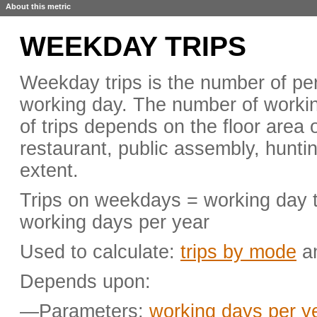
About this metric
WEEKDAY TRIPS
Weekday trips is the number of pers
working day. The number of worki
of trips depends on the floor area o
restaurant, public assembly, huntin
extent.
Trips on weekdays = working day tri
working days per year
Used to calculate:
trips by mode
a
Depends upon:
—Parameters:
working days per y