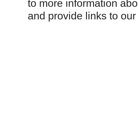
to more information abo
and provide links to our