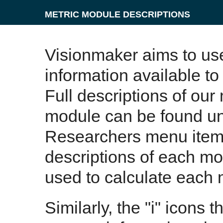
METRIC MODULE DESCRIPTIONS
Visionmaker aims to us
information available to
Full descriptions of our
module can be found un
Researchers menu item. 
descriptions of each m
used to calculate each 
Similarly, the "i" icons 