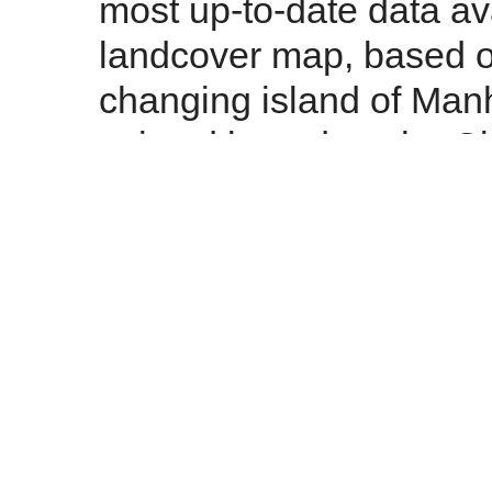
most up-to-date data a
landcover map, based o
changing island of Manhat
existed based on the C
City Planning's 201o e
About page
for more de
about the data in use, c
the site, or read our
Ter
Is there a tool on the 
or common combinati