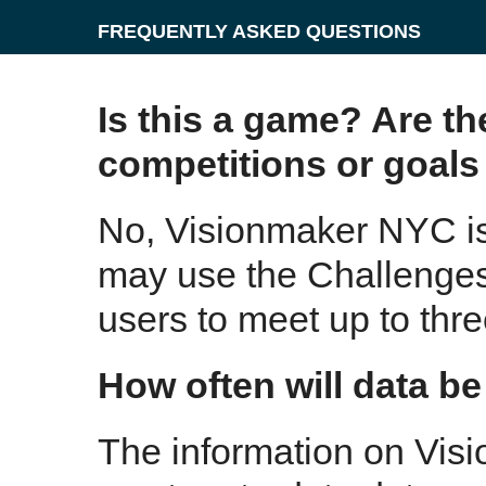
FREQUENTLY ASKED QUESTIONS
Is this a game? Are th
competitions or goals 
No, Visionmaker NYC is
may use the Challenges 
users to meet up to thre
How often will data b
The information on Vis